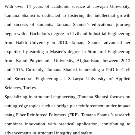
With over 14 years of academic service at Jawzjan University,
Tamana Shamsi is dedicated to fostering the intellectual growth
and success of students. Tamana Shamsi’s educational journey
began with a Bachelor’s degree in Civil and Industrial Engineering
from Balkh University in 2010. Tamana Shamsi advanced her
expertise by earning a Master’s degree in Structural Engineering
from Kabul Polytechnic University, Afghanistan, between 2013
and 2015. Currently, Tamana Shamsi is pursuing a PhD in Civil
and Structural Engineering at Sakarya University of Applied
Sciences, Turkey.
Specializing in structural engineering, Tamana Shamsi focuses on
cutting-edge topics such as bridge pier reinforcement under impact
using Fiber Reinforced Polymers (FRP). Tamana Shamsi’s research
combines innovation with practical application, contributing to
advancements in structural integrity and safety.