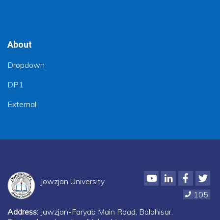
About
Dropdown
DP1
External
Youtube
LinkedIn
Faceboo
Twi
Jowzjan University
105
Address:
Jawzjan-Faryab Main Road, Balahisar,