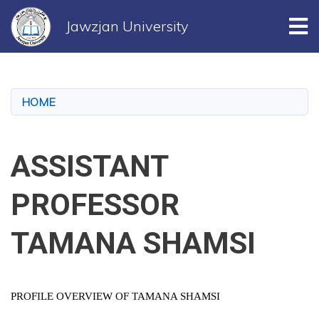
Tog
Jawzjan University
Skip
to
main
HOME
content
ASSISTANT
PROFESSOR
TAMANA SHAMSI
PROFILE OVERVIEW OF TAMANA SHAMSI