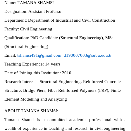
Name:
TAMANA SHAMSI
Designation:
Assistant Professor
Department:
Department of Industrial and Civil Construction
Faculty:
Civil Engineering
Qualification:
PhD Candidate (Structural Engineering), MSc
(Structural Engineering)
Email:
tshamsi491@gmail.com
,
d190007003@subu.edu.tr
,
Teaching Experience:
14 years
Date of Joining this Institution:
2010
Research Interests:
Structural Engineering, Reinforced Concrete
Structure, Bridge Piers, Fiber Reinforced Polymers (FRP), Finite
Element Modelling and Analyzing
ABOUT TAMANA SHAMSI:
Tamana Shamsi is a committed academic professional with a
wealth of experience in teaching and research in civil engineering.