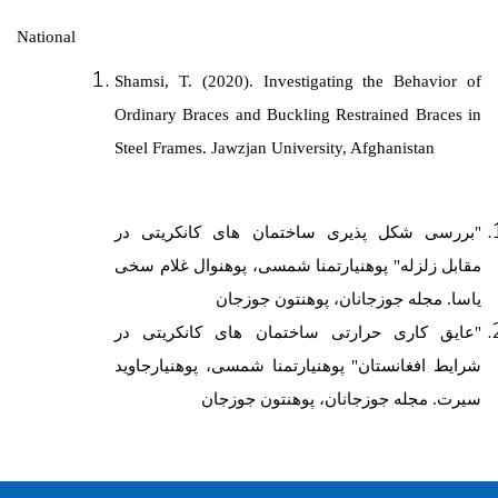
National
Shamsi, T. (2020). Investigating the Behavior of
Ordinary Braces and Buckling Restrained Braces in
Steel Frames.
Jawzjan University, Afghanistan
"بررسی شکل پذیری ساختمان های کانکریتی در
مقابل زلزله" پوهنیارتمنا شمسی، پوهنوال غلام سخی
یاسا. مجله جوزجانان، پوهنتون جوزجان
ی در
"عایق کاری حرارتی ساختمان های کانکریت
پوهنیارتمنا شمسی، پوهنیارجاوید
شرایط افغانستان"
سیرت. مجله جوزجانان، پوهنتون جوزجان