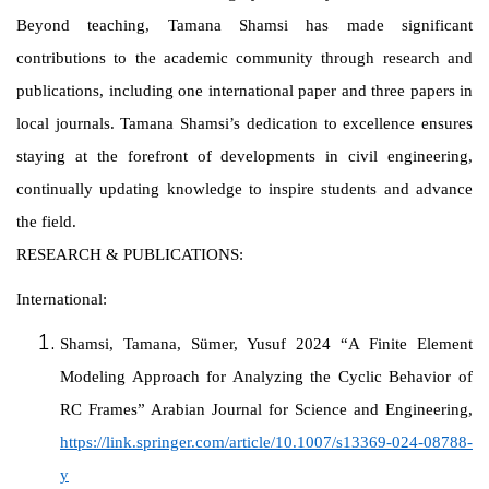
Beyond teaching, Tamana Shamsi has made significant
contributions to the academic community through research and
publications, including one international paper and three papers in
local journals. Tamana Shamsi’s dedication to excellence ensures
staying at the forefront of developments in civil engineering,
continually updating knowledge to inspire students and advance
the field.
RESEARCH & PUBLICATIONS:
International:
Shamsi, Tamana, Sümer, Yusuf 2024 “A Finite Element
Modeling Approach for Analyzing the Cyclic Behavior of
RC Frames” Arabian Journal for Science and Engineering,
https://link.springer.com/article/10.1007/s13369-024-08788-
y