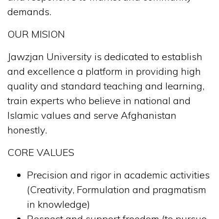
demands.
OUR MISION
Jawzjan University is dedicated to establish
and excellence a platform in providing high
quality and standard teaching and learning,
train experts who believe in national and
Islamic values and serve Afghanistan
honestly.
CORE VALUES
Precision and rigor in academic activities
(Creativity, Formulation and pragmatism
in knowledge)
Respect and support freedom (to pursue