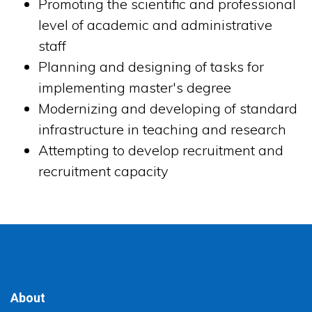
Promoting the scientific and professional
level of academic and administrative
staff
Planning and designing of tasks for
implementing master's degree
Modernizing and developing of standard
infrastructure in teaching and research
Attempting to develop recruitment and
recruitment capacity
About