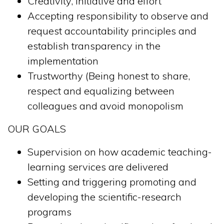
Creativity, initiative and effort
Accepting responsibility to observe and
request accountability principles and
establish transparency in the
implementation
Trustworthy (Being honest to share,
respect and equalizing between
colleagues and avoid monopolism
OUR GOALS
Supervision on how academic teaching-
learning services are delivered
Setting and triggering promoting and
developing the scientific-research
programs