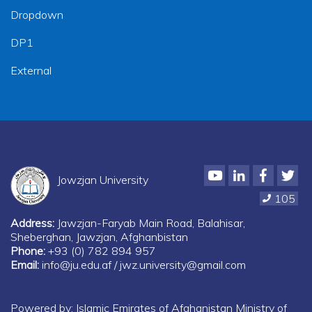
Dropdown
DP1
External
Youtube
LinkedIn
Faceboo
Twi
Jowzjan University
105
Address:
Jawzjan-Faryab Main Road, Balahisar,
Sheberghan, Jawzjan, Afghanbistan
Phone:
+93 (0) 782 894 957
Email:
info@ju.edu.af / jwz.university@gmail.com
Powered by: Islamic Emirates of Afghanistan Ministry of