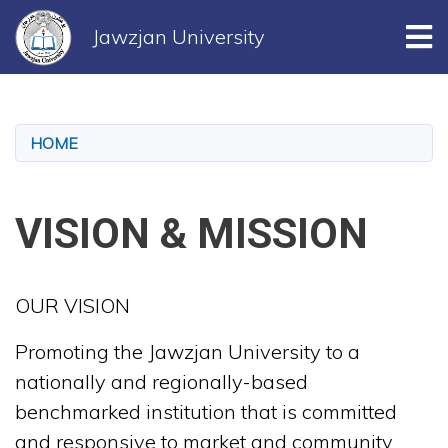
Tog
Jawzjan University
Skip
to
main
HOME
content
VISION & MISSION
OUR VISION
Promoting the Jawzjan University to a
nationally and regionally-based
benchmarked institution that is committed
and responsive to market and community