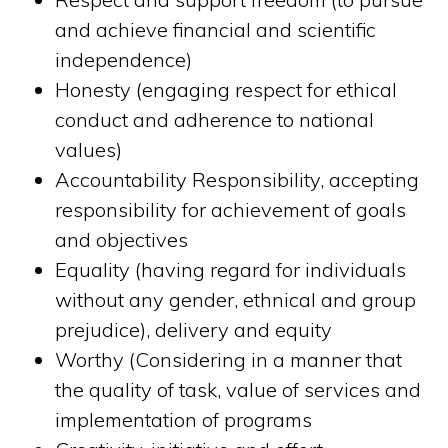
and achieve financial and scientific
independence)
Honesty (engaging respect for ethical
conduct and adherence to national
values)
Accountability Responsibility, accepting
responsibility for achievement of goals
and objectives
Equality (having regard for individuals
without any gender, ethnical and group
prejudice), delivery and equity
Worthy (Considering in a manner that
the quality of task, value of services and
implementation of programs